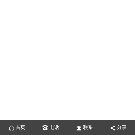
首页
电话
联系
分享