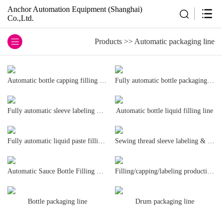
Anchor Automation Equipment (Shanghai)
Co.,Ltd.
Products
>>
Automatic packaging line
Automatic bottle capping filling line
Fully automatic bottle packaging line
Fully automatic sleeve labeling machine
Automatic bottle liquid filling line
Fully automatic liquid paste filling and packaging line,
Sewing thread sleeve labeling & packaging line
Automatic Sauce Bottle Filling Line
Filling/capping/labeling production line
Bottle packaging line
Drum packaging line