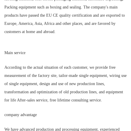
Packing equipment such as boxing and sealing. The company's main
products have passed the EU CE quality certification and are exported to
Europe, America, Asia, Africa and other places, and are favored by
customers at home and abroad.
Main service
According to the actual situation of each customer, we provide free
measurement of the factory site, tailor-made single equipment, wiring use
of single equipment, design and use of new production lines,
transformation and optimization of old production lines, and equipment
for life After-sales service, free lifetime consulting service.
company advantage
We have advanced production and processing equipment, experienced