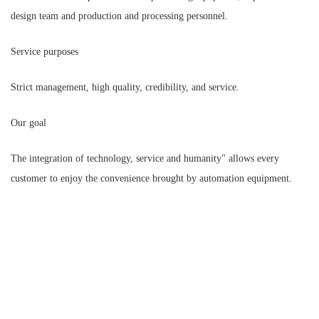
design team and production and processing personnel.
Service purposes
Strict management, high quality, credibility, and service.
Our goal
The integration of technology, service and humanity" allows every
customer to enjoy the convenience brought by automation equipment.