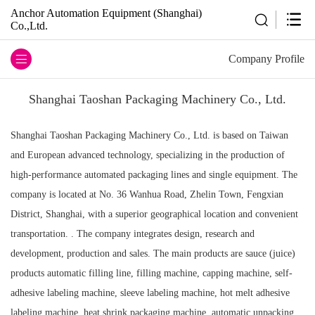
Anchor Automation Equipment (Shanghai)
Co.,Ltd.
Company Profile
Shanghai Taoshan Packaging Machinery Co., Ltd.
Shanghai Taoshan Packaging Machinery Co., Ltd. is based on Taiwan
and European advanced technology, specializing in the production of
high-performance automated packaging lines and single equipment. The
company is located at No. 36 Wanhua Road, Zhelin Town, Fengxian
District, Shanghai, with a superior geographical location and convenient
transportation. . The company integrates design, research and
development, production and sales. The main products are sauce (juice)
products automatic filling line, filling machine, capping machine, self-
adhesive labeling machine, sleeve labeling machine, hot melt adhesive
labeling machine, heat shrink packaging machine, automatic unpacking,