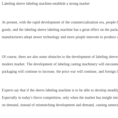
Labeling sleeve labeling machine-establish a strong market
At present, with the rapid development of the commercialization era, people 
goods, and the labeling sleeve labeling machine has a great effect on the pac
manufacturers adopt newer technology and more people innovate to produce a 
Of course, there are also some obstacles to the development of labeling sleev
modern market. The development of labeling casting machinery will encoun
packaging will continue to increase, the price war will continue, and foreign 
Experts say that if the sleeve labeling machine is to be able to develop steadil
Especially in today's fierce competition, only when the market has insight i
on demand, instead of mismatching development and demand, causing unneces