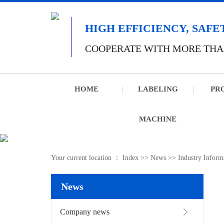
HIGH EFFICIENCY, SAFE
COOPERATE WITH MORE THA
HOME
LABELING
PR
MACHINE
Your current location ：
Index
>>
News
>>
Industry Inform
News
Company news