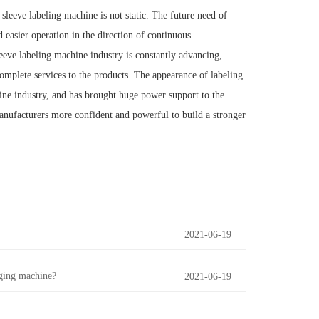
leeve labeling machine is not static. The future need of
d easier operation in the direction of continuous
eve labeling machine industry is constantly advancing,
mplete services to the products. The appearance of labeling
ine industry, and has brought huge power support to the
ufacturers more confident and powerful to build a stronger
2021-06-19
aging machine?
2021-06-19