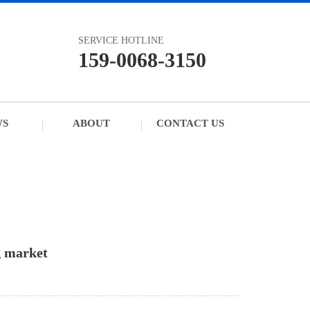
SERVICE HOTLINE
159-0068-3150
WS
ABOUT
CONTACT US
g market