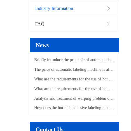
Industry Information
FAQ
News
Briefly introduce the principle of automatic labeling machine
The price of automatic labeling machine is affected by those factors
What are the requirements for the use of hot melt adhesive labeling machines?
What are the requirements for the use of hot melt adhesive labeling machines?
Analysis and treatment of warping problem of hot melt adhesive labeling machine
How does the hot melt adhesive labeling machine label?
Contact Us