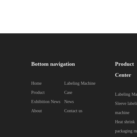
Bottom navigation
Product
Center
Home
Labeling Machine
Product
Case
Labeling Ma
Exhibition News
News
Sleeve label
About
Contact us
machine
Heat shrink
packaging m