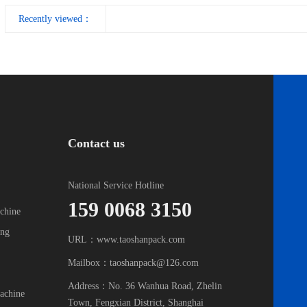
Recently viewed：
Contact us
National Service Hotline
159 0068 3150
chine
ing
URL：www.taoshanpack.com
Mailbox：taoshanpack@126.com
Address：No. 36 Wanhua Road, Zhelin
achine
Town, Fengxian District, Shanghai