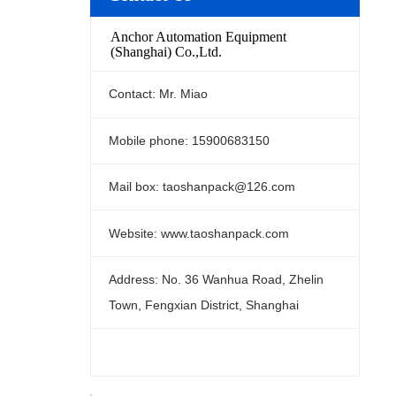
Anchor Automation Equipment
(Shanghai) Co.,Ltd.
Contact: Mr. Miao
Mobile phone: 15900683150
Mail box: taoshanpack@126.com
Website: www.taoshanpack.com
Address: No. 36 Wanhua Road, Zhelin
Town, Fengxian District, Shanghai