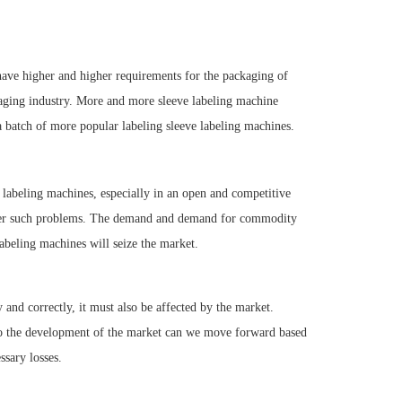
have higher and higher requirements for the packaging of
kaging industry. More and more sleeve labeling machine
batch of more popular labeling sleeve labeling machines.
e labeling machines, especially in an open and competitive
ter such problems. The demand and demand for commodity
labeling machines will seize the market.
y and correctly, it must also be affected by the market.
nto the development of the market can we move forward based
sary losses.