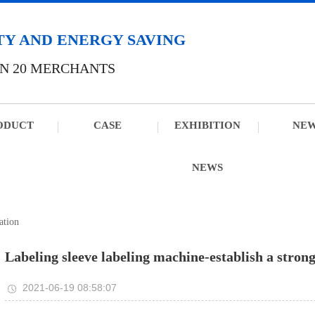
TY AND ENERGY SAVING
N 20 MERCHANTS
ODUCT
CASE
EXHIBITION
NE
NEWS
ation
Labeling sleeve labeling machine-establish a stron
2021-06-19 08:58:07