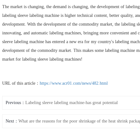
The market is changing, the demand is changing, the development of labeling s
labeling sleeve labeling machine is higher technical content, better quality, an
development. With the development of the commodity market, the labeling sle
innovating, and automatic labeling machines, bringing more convenient and co
sleeve labeling machine has entered a new era for my country's labeling mach
development of the commodity market. This makes some labeling machine man
market for labeling sleeve labeling machines!
URL of this article：
https://www.acr01.com/news/482.html
Previous：
Labeling sleeve labeling machine-has great potential
Next：
What are the reasons for the poor shrinkage of the heat shrink pack